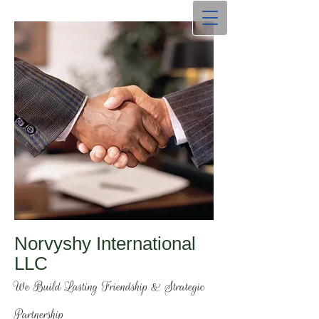
Norvyshy International
LLC
We Build Lasting Friendship & Strategic
Partnership